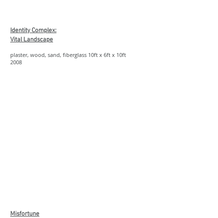
Show More
Identity Complex:
Vital Landscape
plaster, wood, sand, fiberglass 10ft x 6ft x 10ft
2008
Show More
Misfortune