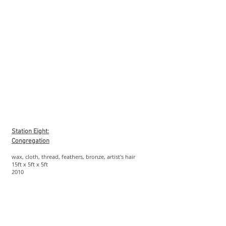
Station Eight:
Congregation
wax, cloth, thread, feathers, bronze, artist's hair
15ft x 5ft x 5ft
2010