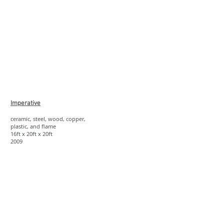
Show More
Imperative
ceramic, steel, wood, copper,
plastic, and flame
16ft x 20ft x 20ft
2009