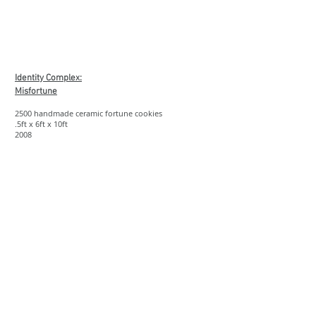
Show More
Identity Complex:
Misfortune
2500 handmade ceramic fortune cookies
.5ft x 6ft x 10ft
2008