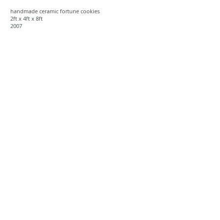
handmade ceramic fortune cookies
2ft x 4ft x 8ft
2007
You'll Forgive Me Again
(and Other Misconstruing)
recycled venetian blinds
20ft x 15ft x 17ft
2007