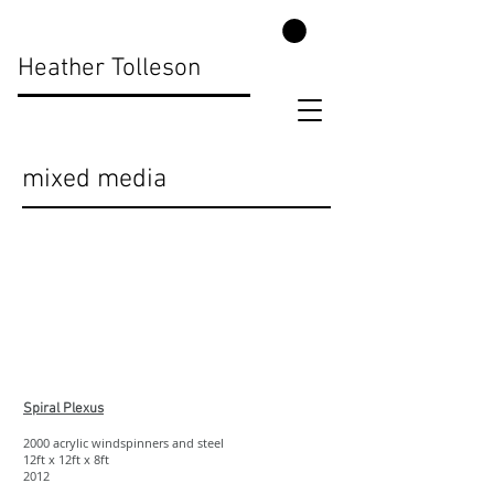
Heather Tolleson
mixed media
Show More
Spiral Plexus
2000 acrylic windspinners and steel
12ft x 12ft x 8ft
2012