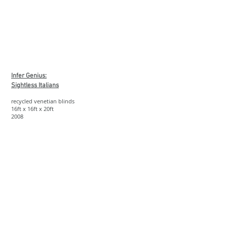
Show More
Infer Genius:
Sightless Italians
recycled venetian blinds
16ft x 16ft x 20ft
2008