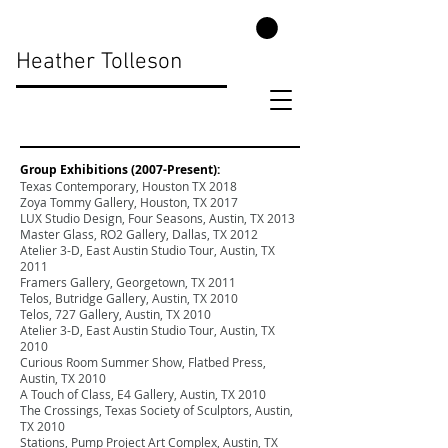
Heather Tolleson
Group Exhibitions (2007-Present):
Texas Contemporary, Houston TX 2018
Zoya Tommy Gallery, Houston, TX 2017
LUX Studio Design, Four Seasons, Austin, TX 2013
Master Glass, RO2 Gallery, Dallas, TX 2012
Atelier 3-D, East Austin Studio Tour, Austin, TX
2011
Framers Gallery, Georgetown, TX 2011
Telos, Butridge Gallery, Austin, TX 2010
Telos, 727 Gallery, Austin, TX 2010
Atelier 3-D, East Austin Studio Tour, Austin, TX
2010
Curious Room Summer Show, Flatbed Press,
Austin, TX 2010
A Touch of Class, E4 Gallery, Austin, TX 2010
The Crossings, Texas Society of Sculptors, Austin,
TX 2010
Stations, Pump Project Art Complex, Austin, TX