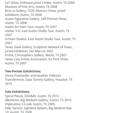
5x7 Show, Arthouse Jones Center, Austin, TX 2008
Museum of Fine Arts, Austin, TX 2008
Brocca Gallery, TSOS Abstract Show, juried
exhibition, Austin, TX 2008
Austin Figurative Gallery, Self-Portrait Show,
Austin, TX 2008
Austin Art Start Tour, Austin, TX 2007
Atelier 3-D, East Austin Studio Tour, Austin, TX
2007
Schoen Studios, East Austin Studio Tour, Austin, TX
2007
Texas State Gallery, Sculpture Network of Texas,
juried exhibition, San Marcos 2007
Prime, Christophers Gallery, Marfa, TX 2007
Texas Clay Artists Association, Six Pack Show,
Austin, TX 2007
Two-Person Exhibitions:
Devra Freelander and Heather Tolleson:
Transference, Zoya Tommy Gallery, Houston, TX
2016
Solo Exhibitions:
Spiral Plexus, GSD&M, Austin, TX 2012
(Re)Vision, Big Medium Gallery, Austin, TX 2010
Imperative, Co-Lab, Austin, TX 2009
Infer Genius: Sightless Italians, Big Medium Bay
10, Austin, TX 2008