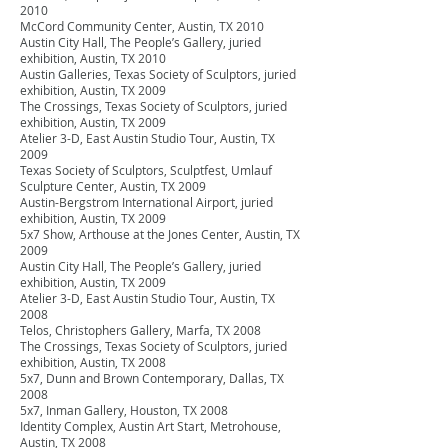
2010
McCord Community Center, Austin, TX 2010
Austin City Hall, The People’s Gallery, juried
exhibition, Austin, TX 2010
Austin Galleries, Texas Society of Sculptors, juried
exhibition, Austin, TX 2009
The Crossings, Texas Society of Sculptors, juried
exhibition, Austin, TX 2009
Atelier 3-D, East Austin Studio Tour, Austin, TX
2009
Texas Society of Sculptors, Sculptfest, Umlauf
Sculpture Center, Austin, TX 2009
Austin-Bergstrom International Airport, juried
exhibition, Austin, TX 2009
5x7 Show, Arthouse at the Jones Center, Austin, TX
2009
Austin City Hall, The People’s Gallery, juried
exhibition, Austin, TX 2009
Atelier 3-D, East Austin Studio Tour, Austin, TX
2008
Telos, Christophers Gallery, Marfa, TX 2008
The Crossings, Texas Society of Sculptors, juried
exhibition, Austin, TX 2008
5x7, Dunn and Brown Contemporary, Dallas, TX
2008
5x7, Inman Gallery, Houston, TX 2008
Identity Complex, Austin Art Start, Metrohouse,
Austin, TX 2008