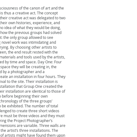
click me.
nsciousness of the canon of art and the
 is thus a creative act. The concept
 their creative act was delegated to two
their own histories, experience, and
h no idea of what they would be doing,
of how the previous groups had solved
: the only group allowed to see
g novel work was intimidating and
ying. By choosing other artists to
een, the end result rested with the
materials and tools used by the artists,
ined by time and space. Day One: Four
space they will be creating in, the
ted by a photographer and a
eate an installation in four hours. They
l to the site. Their installation is
tallation that Group One created the
r installation are identical to those of
 before beginning their own
chronology of the three groups’
o be exhibited. The number of total
enged to create three short videos
ere must be three videos and they must
ring the Project Photographer’s
dimensions are variable. Three walls are
he artist’s three installations. The
 of artists might have found them upon