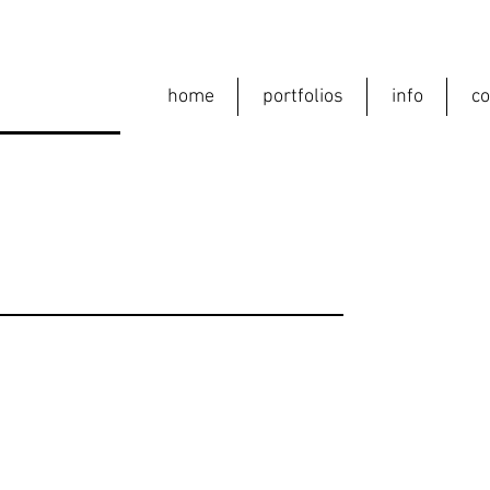
home
portfolios
info
co