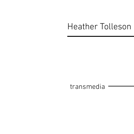
Heather Tolleson
transmedia