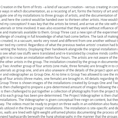
 Creation in the form of firsts --a kind of vacuum creation-- versus creating in co
 the ways in which documentation, as a recasting of art, forms the history of art and
egate one of my installations to three groups of artists, and the documentation of
k, and here the control would be handed over to thirteen other artists. How would 
ond my conception? It was key that the artists be timed, and arrive at the site wit
terials or time involved. It was also essential that they work without influence 
e and materials available to them. Group Three cast a new spin of the experiment
allenge of creating in full knowledge of what had come before. The task of makin
 created, in a vacuum, works very novel and different from one another without tr
er tied my control. Regardless of what the previous twelve artists’ creation had b
riting the history. Displaying their handiwork alongside the original installation 
to see what raw stuffs were translated and re-translated by creative minds conf
ht in to create an installation within four hours. The artists are not aware of the 
r the other artists in the group. The installation created by the group in documen
y Two: Another group of four artists (one male, three female) are brought in to cr
erials as group one, and are also unaware of the details of the project upon arriva
and videographer as Group One. At no time is Group Two allowed to see the ins
of four artists (three males, one female) are brought in. All details regarding thei
oup Three is shown images of the installations created by Groups One and Two
r is then challenged to prepare a pre-determined amount of images following the 
 is then challenged to put together a collection of photographs from the project t
 to each group has been pre-determined. The Project Videographer is then chall
installations. The Videographer is given conceptual free-reign on content, but th
y. The videos must be ready to project on three walls in an exhibition also featu
 utilized in the three groups’ installations. The installation is site-specific and 
ces, walls are lined with light-weight unframed photos documenting the process of t
ranged haphazardly beneath the hung photographs in the manner that the groups