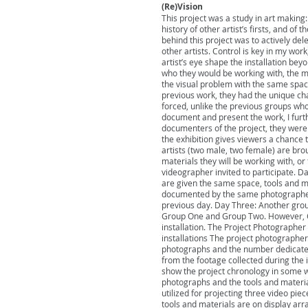
(Re)Vision
This project was a study in art making:
history of other artist’s firsts, and of
behind this project was to actively del
other artists. Control is key in my wor
artist’s eye shape the installation bey
who they would be working with, the ma
the visual problem with the same spac
previous work, they had the unique ch
forced, unlike the previous groups who
document and present the work, I furth
documenters of the project, they were w
the exhibition gives viewers a chance 
artists (two male, two female) are broug
materials they will be working with, o
videographer invited to participate. Da
are given the same space, tools and mat
documented by the same photographer 
previous day. Day Three: Another group 
Group One and Group Two. However, Gr
installation. The Project Photographe
installations The project photographer
photographs and the number dedicated
from the footage collected during the 
show the project chronology in some wa
photographs and the tools and materials
utilized for projecting three video pie
tools and materials are on display ar