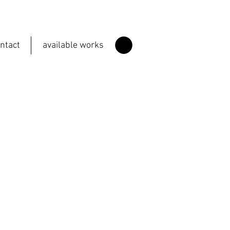
ntact
available works