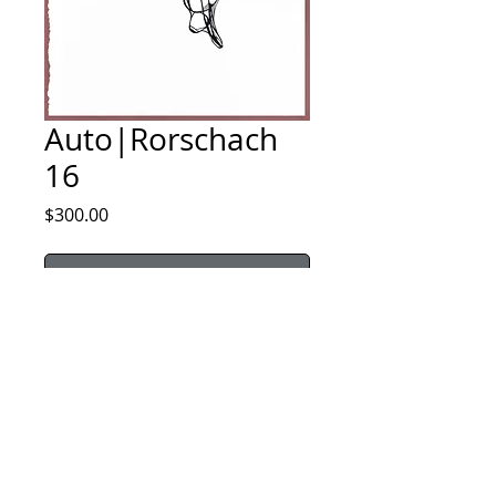
Auto|Rorschach
16
Price
$300.00
Sold
Price includes domestic shipping. All sales are 
final.