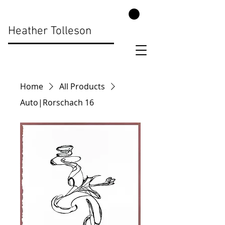
Heather Tolleson
Home
All Products
Auto|Rorschach 16