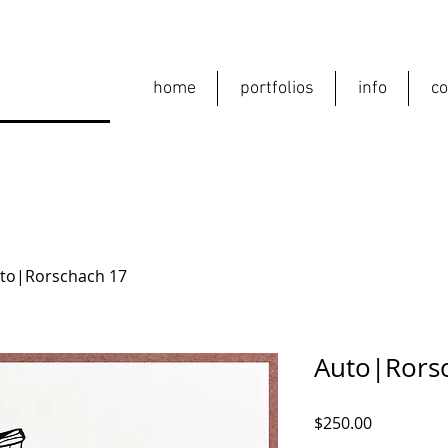
home
portfolios
info
co
to|Rorschach 17
Auto|Rors
Price
$250.00