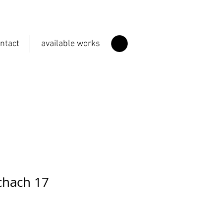
ntact
available works
chach 17