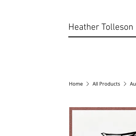
Heather Tolleson
Home
All Products
Au