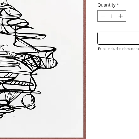
Quantity
*
Price includes domestic sh