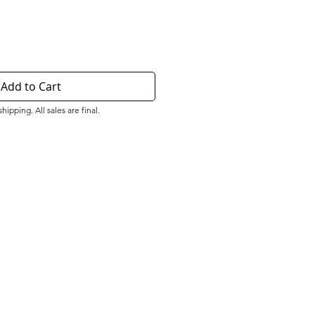
Add to Cart
ipping. All sales are final.