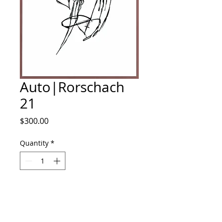
Auto|Rorschach
21
Price
$300.00
Quantity
*
Add to Cart
Ink on illustration board