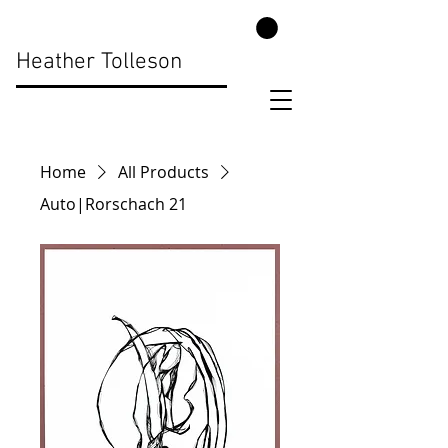
Heather Tolleson
Home
All Products
Auto|Rorschach 21